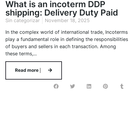
What is an incoterm DDP
shipping: Delivery Duty Paid
Sin categorizar
November 18, 2025
In the complex world of international trade, Incoterms
play a fundamental role in defining the responsibilities
of buyers and sellers in each transaction. Among
these terms,...
Read more