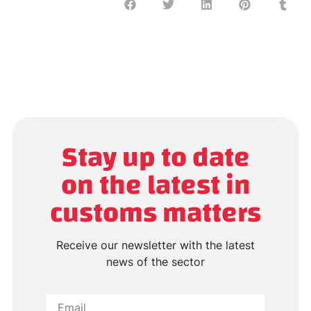
Stay up to date
on the latest in
customs matters
Receive our newsletter with the latest
news of the sector