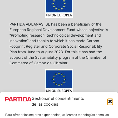
PARTIDA ADUANAS, SL has been a beneficiary of the
European Regional Development Fund whose objective is
“Promoting research, technological development and
innovation” and thanks to which it has made Carbon
Footprint Register and Corporate Social Responsibility
Plan from June to August 2023. For this it has had the
support of the Sustainability program of the Chamber of
Commerce of Campo de Gibraltar.
Gestionar el consentimiento
PARTIDA ADUANAS S.L. has been a beneficiary of
de las cookies
European Funds, whose objective is to improve the
competitiveness of SMEs, and thanks to which it has
Para ofrecer las mejores experiencias, utilizamos tecnologías como las
launched an Action Plan with the aim of strengthening