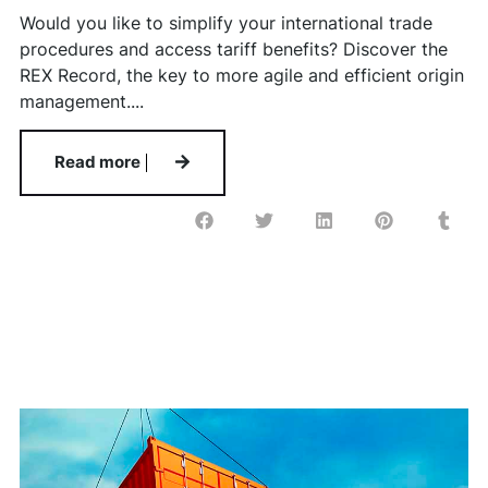
Would you like to simplify your international trade
procedures and access tariff benefits? Discover the
REX Record, the key to more agile and efficient origin
management....
Read more