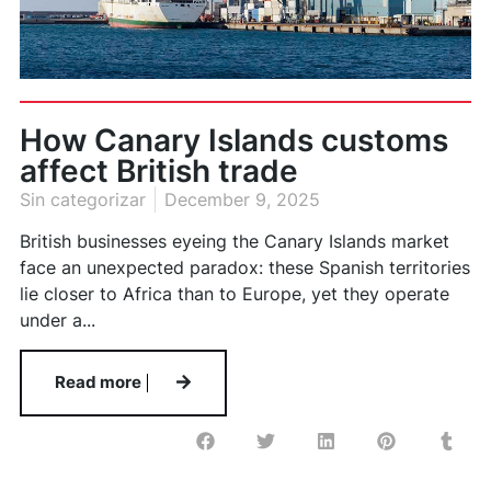
How Canary Islands customs
affect British trade
Sin categorizar
December 9, 2025
British businesses eyeing the Canary Islands market
face an unexpected paradox: these Spanish territories
lie closer to Africa than to Europe, yet they operate
under a...
Read more