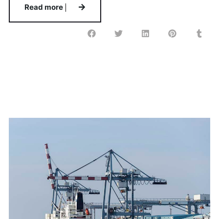
Read more