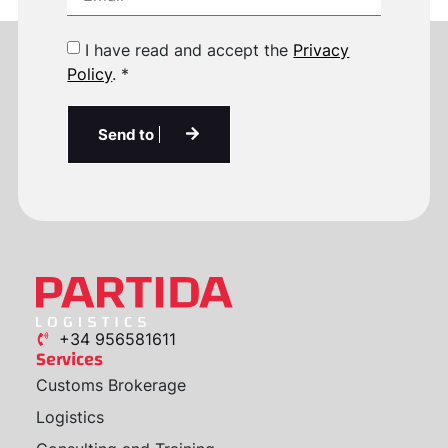
I have read and accept the
Privacy
Policy
. *
Send to
+34 956581611
Services
Customs Brokerage
Logistics