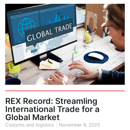
REX Record: Streamling
International Trade for a
Global Market
Customs and logistics
November 6, 2025