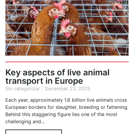
Key aspects of live animal
transport in Europe
Sin categorizar
December 23, 2025
Each year, approximately 1.6 billion live animals cross
European borders for slaughter, breeding or fattening.
Behind this staggering figure lies one of the most
challenging and...