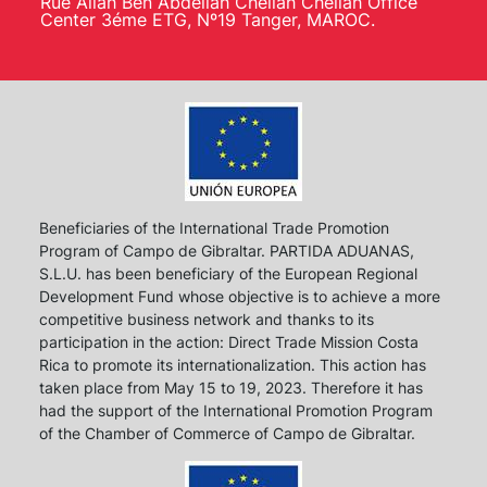
Rue Allah Ben Abdellah Chellah Chellah Office
Center 3éme ETG, Nº19 Tanger, MAROC.
Beneficiaries of the International Trade Promotion
Program of Campo de Gibraltar. PARTIDA ADUANAS,
S.L.U. has been beneficiary of the European Regional
Development Fund whose objective is to achieve a more
competitive business network and thanks to its
participation in the action: Direct Trade Mission Costa
Rica to promote its internationalization. This action has
taken place from May 15 to 19, 2023. Therefore it has
had the support of the International Promotion Program
of the Chamber of Commerce of Campo de Gibraltar.