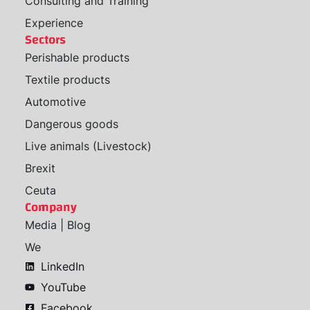
Consulting and Training
Experience
Sectors
Perishable products
Textile products
Automotive
Dangerous goods
Live animals (Livestock)
Brexit
Ceuta
Company
Media | Blog
We
LinkedIn
YouTube
Facebook