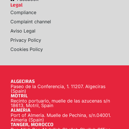
Legal
Compliance
Complaint channel
Aviso Legal
Privacy Policy
Cookies Policy
ALGECIRAS
Paseo de la Conferencia, 1. 11207. Algeciras
(Spain)
MOTRIL
Recinto portuario, muelle de las azucenas s/n
18613, Motril, Spain
ALMERIA
Port of Almeria. Muelle de Pechina, s/n.04001.
Almeria (Spain)
TANGER, MOROCCO