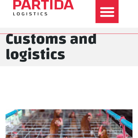
Customs and
logistics