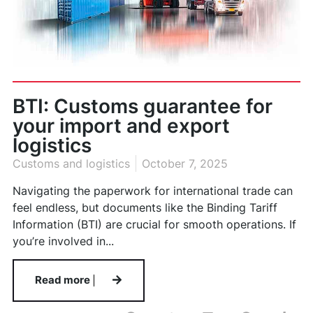
BTI: Customs guarantee for
your import and export
logistics
Customs and logistics
October 7, 2025
Navigating the paperwork for international trade can
feel endless, but documents like the Binding Tariff
Information (BTI) are crucial for smooth operations. If
you’re involved in...
Read more