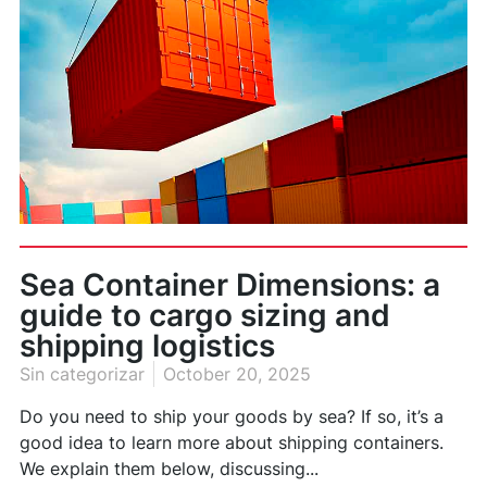
Sea Container Dimensions: a
guide to cargo sizing and
shipping logistics
Sin categorizar
October 20, 2025
Do you need to ship your goods by sea? If so, it’s a
good idea to learn more about shipping containers.
We explain them below, discussing...