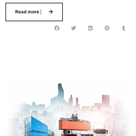
Read more