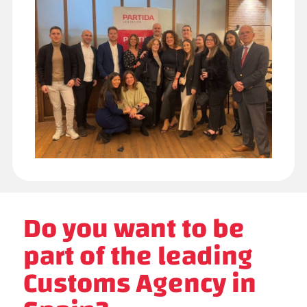
Do you want to be
part of the leading
Customs Agency in