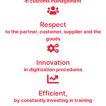
in customs management
Respect
to the partner, customer, supplier and the
goods
Innovation
in digitization procedures
Efficient,
by constantly investing in training