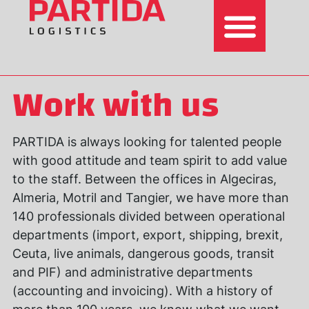
Work with us
PARTIDA is always looking for talented people
with good attitude and team spirit to add value
to the staff. Between the offices in Algeciras,
Almeria, Motril and Tangier, we have more than
140 professionals divided between operational
departments (import, export, shipping, brexit,
Ceuta, live animals, dangerous goods, transit
and PIF) and administrative departments
(accounting and invoicing). With a history of