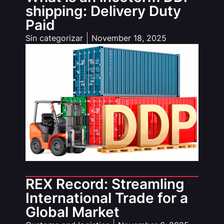
shipping: Delivery Duty
Paid
Sin categorizar
November 18, 2025
REX Record: Streamling
International Trade for a
Global Market