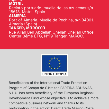
MOTRIL
Recinto portuario, muelle de las azucenas s/n
18613, Motril, Spain
ALMERIA
Port of Almeria. Muelle de Pechina, s/n.04001.
Almeria (Spain)
TANGER, MOROCCO
Rue Allah Ben Abdellah Chellah Chellah Office
Center 3éme ETG, Nº19 Tanger, MAROC.
Beneficiaries of the International Trade Promotion
Program of Campo de Gibraltar. PARTIDA ADUANAS,
S.L.U. has been beneficiary of the European Regional
Development Fund whose objective is to achieve a more
competitive business network and thanks to its
participation in the action: Direct Trade Mission Costa