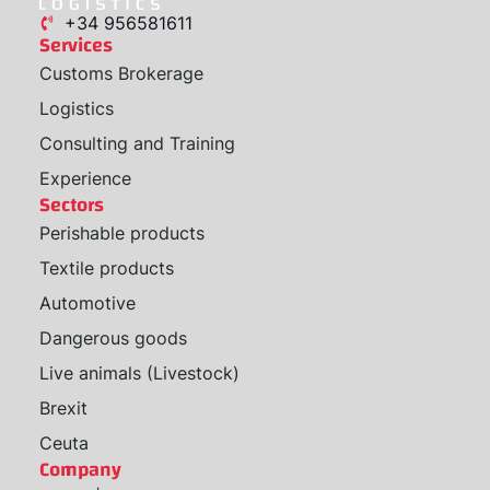
+34 956581611
Services
Customs Brokerage
Logistics
Consulting and Training
Experience
Sectors
Perishable products
Textile products
Automotive
Dangerous goods
Live animals (Livestock)
Brexit
Ceuta
Company