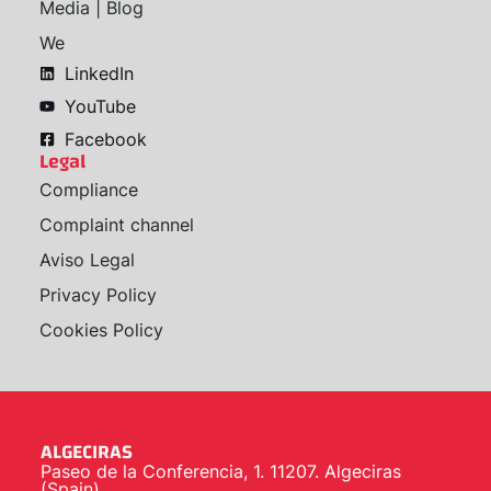
Media | Blog
We
LinkedIn
YouTube
Facebook
Legal
Compliance
Complaint channel
Aviso Legal
Privacy Policy
Cookies Policy
ALGECIRAS
Paseo de la Conferencia, 1. 11207. Algeciras
(Spain)