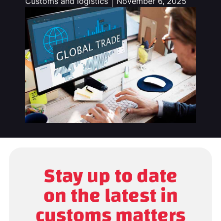
Customs and logistics
November 6, 2025
Stay up to date
on the latest in
customs matters