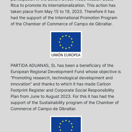
Rica to promote its internationalization. This action has
taken place from May 15 to 19, 2023. Therefore it has
had the support of the International Promotion Program
of the Chamber of Commerce of Campo de Gibraltar.
PARTIDA ADUANAS, SL has been a beneficiary of the
European Regional Development Fund whose objective is
“Promoting research, technological development and
innovation” and thanks to which it has made Carbon
Footprint Register and Corporate Social Responsibility
Plan from June to August 2023. For this it has had the
support of the Sustainability program of the Chamber of
Commerce of Campo de Gibraltar.