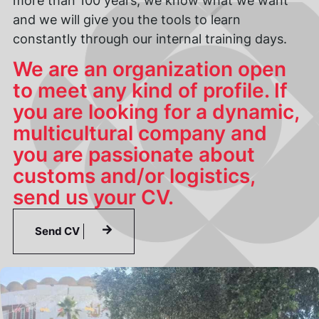
more than 100 years, we know what we want
and we will give you the tools to learn
constantly through our internal training days.
We are an organization open
to meet any kind of profile. If
you are looking for a dynamic,
multicultural company and
you are passionate about
customs and/or logistics,
send us your CV.
Send CV