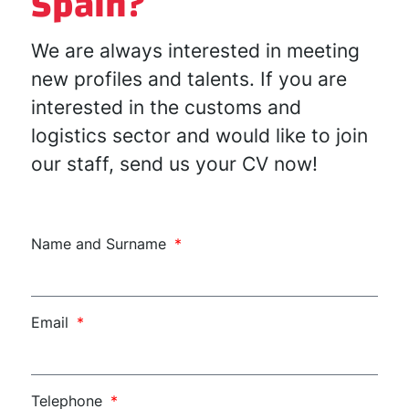
Spain?
We are always interested in meeting
new profiles and talents. If you are
interested in the customs and
logistics sector and would like to join
our staff, send us your CV now!
Name and Surname
Email
Telephone