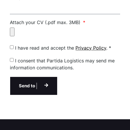
Attach your CV (.pdf max. 3MB)
I have read and accept the
Privacy Policy
. *
I consent that Partida Logistics may send me
information communications.
Send to