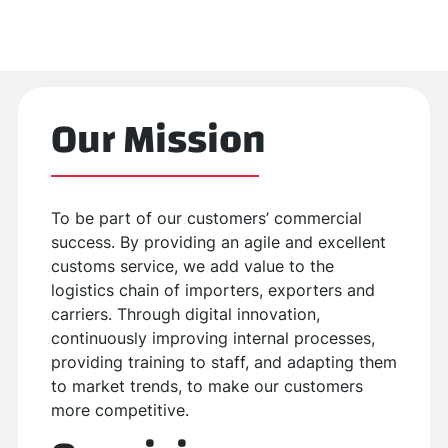
Our Mission
To be part of our customers’ commercial
success. By providing an agile and excellent
customs service, we add value to the
logistics chain of importers, exporters and
carriers. Through digital innovation,
continuously improving internal processes,
providing training to staff, and adapting them
to market trends, to make our customers
more competitive.