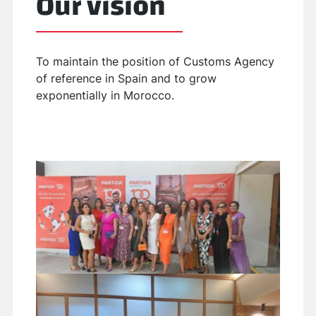
Our vision
To maintain the position of Customs Agency
of reference in Spain and to grow
exponentially in Morocco.