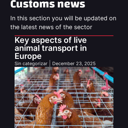
Customs news
In this section you will be updated on
the latest news of the sector
Key aspects of live
animal transport in
Europe
Sin categorizar
December 23, 2025