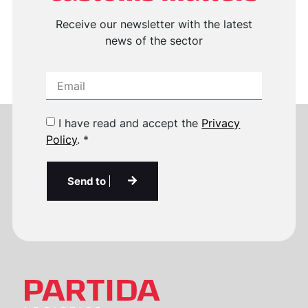
Receive our newsletter with the latest
news of the sector
I have read and accept the
Privacy
Policy
. *
Send to