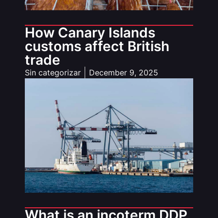
How Canary Islands
customs affect British
trade
Sin categorizar
December 9, 2025
What is an incoterm DDP