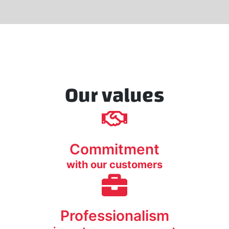
Our values
Commitment
with our customers
Professionalism