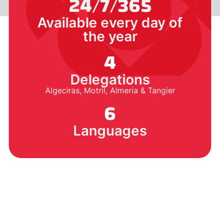
24/7/365
Available every day of
the year
4
Delegations
Algeciras, Motril, Almeria & Tangier
6
Languages