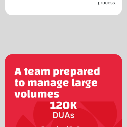
process.
A team prepared
to manage large
volumes
120
K
DUAs