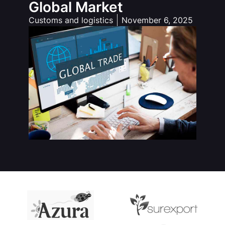
Global Market
Customs and logistics
November 6, 2025