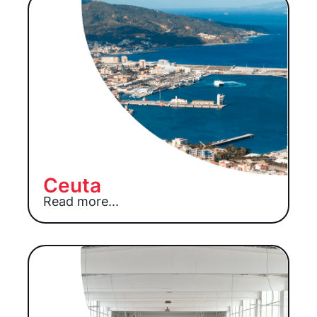
Ceuta
Read more...