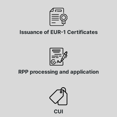
Issuance of EUR-1 Certificates
RPP processing and application
CUI