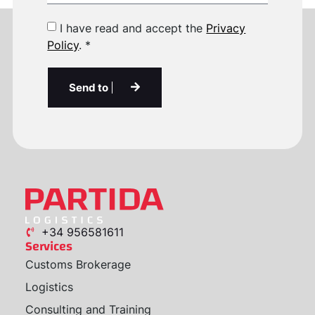
I have read and accept the
Privacy
Policy
. *
Send to
+34 956581611
Services
Customs Brokerage
Logistics
Consulting and Training