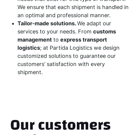
We ensure that each shipment is handled in
an optimal and professional manner.
Tailor-made solutions.
We adapt our
services to your needs. From
customs
management
to
express transport
logistics
; at Partida Logistics we design
customized solutions to guarantee our
customers’ satisfaction with every
shipment.
Our customers