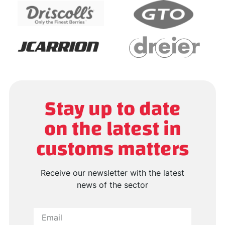
Stay up to date
on the latest in
customs matters
Receive our newsletter with the latest
news of the sector