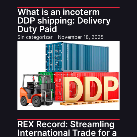
What is an incoterm
DDP shipping: Delivery
Duty Paid
Sin categorizar
November 18, 2025
REX Record: Streamling
International Trade for a