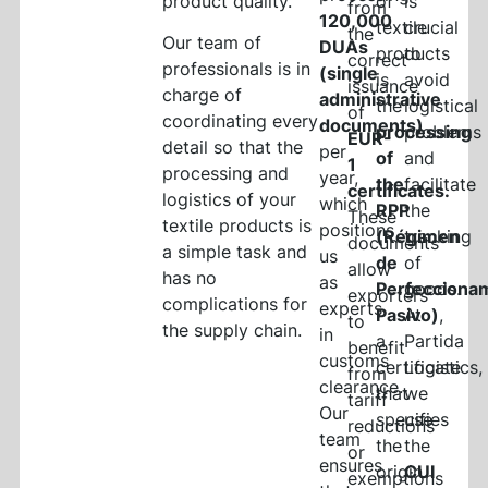
product quality.
of
is
from
120,000
textile
crucial
the
Our team of
DUAs
products
to
correct
professionals is in
(single
is
avoid
issuance
charge of
administrative
the
logistical
of
coordinating every
documents)
processing
problems
EUR-
detail so that the
per
of
and
1
processing and
year,
the
facilitate
certificates.
logistics of your
which
RPP
the
These
textile products is
positions
(Régimen
tracking
documents
a simple task and
us
de
of
allow
has no
as
Perfecciona
goods.
exporters
complications for
experts
Pasivo)
At
,
to
the supply chain.
in
a
Partida
benefit
customs
certificate
Logistics,
from
clearance.
that
we
tariff
Our
specifies
use
reductions
team
the
the
or
ensures
origin
CUI
exemptions