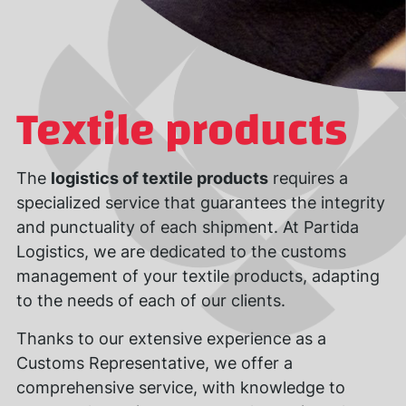
Textile products
The
logistics of textile products
requires a
specialized service that guarantees the integrity
and punctuality of each shipment. At Partida
Logistics, we are dedicated to the customs
management of your textile products, adapting
to the needs of each of our clients.
Thanks to our extensive experience as a
Customs Representative, we offer a
comprehensive service, with knowledge to