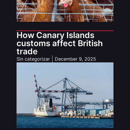
How Canary Islands
customs affect British
trade
Sin categorizar
December 9, 2025