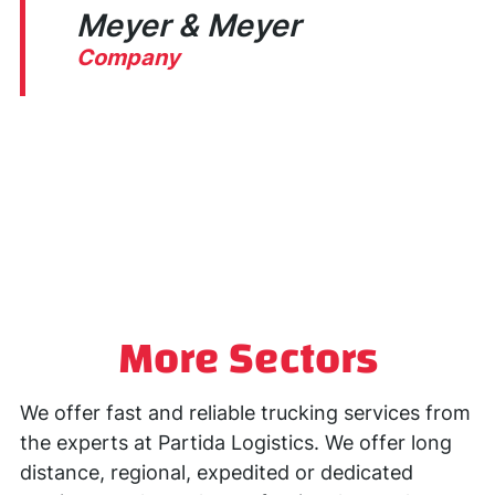
Meyer & Meyer
Company
G
More Sectors
We offer fast and reliable trucking services from
the experts at Partida Logistics. We offer long
distance, regional, expedited or dedicated