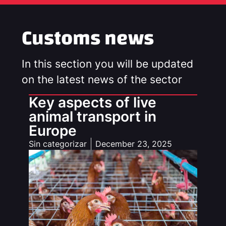
Customs news
In this section you will be updated
on the latest news of the sector
Key aspects of live
animal transport in
Europe
Sin categorizar
December 23, 2025