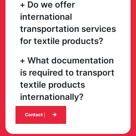
Do we offer
international
transportation services
for textile products?
What documentation
is required to transport
textile products
internationally?
Contact