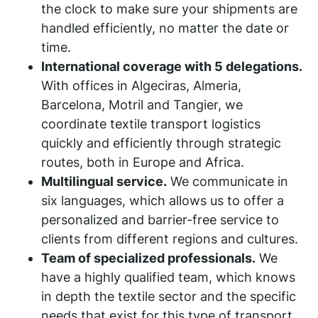
the clock to make sure your shipments are
handled efficiently, no matter the date or
time.
International coverage with 5 delegations.
With offices in Algeciras, Almeria,
Barcelona, Motril and Tangier, we
coordinate textile transport logistics
quickly and efficiently through strategic
routes, both in Europe and Africa.
Multilingual service.
We communicate in
six languages, which allows us to offer a
personalized and barrier-free service to
clients from different regions and cultures.
Team of specialized professionals.
We
have a highly qualified team, which knows
in depth the textile sector and the specific
needs that exist for this type of transport.