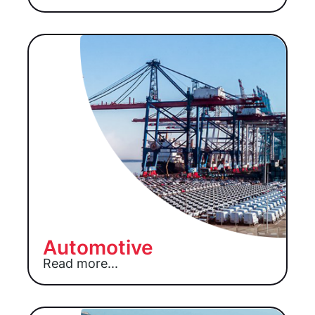
Automotive
Read more...