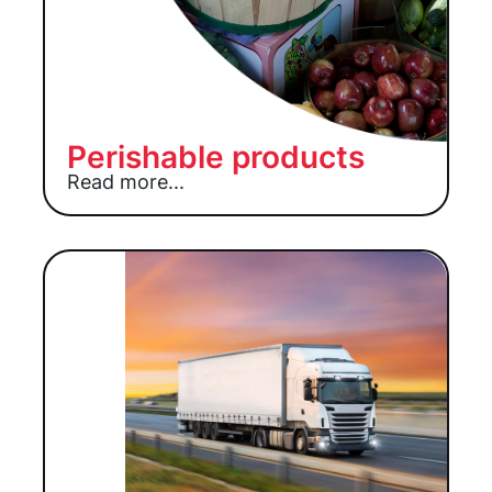
Perishable products
Read more...