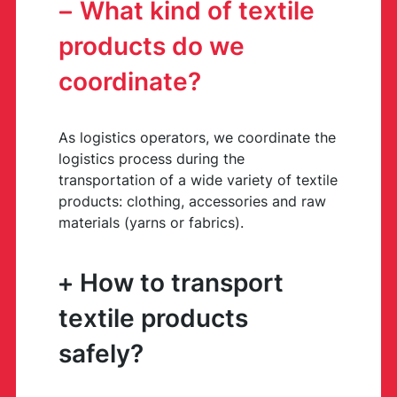
What kind of textile
products do we
coordinate?
As logistics operators, we coordinate the
logistics process during the
transportation of a wide variety of textile
products: clothing, accessories and raw
materials (yarns or fabrics).
How to transport
textile products
safely?