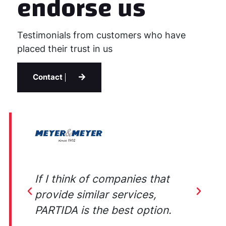
endorse us
Testimonials from customers who have
placed their trust in us
Contact
ey
If I think of companies that
E
provide similar services,
b
PARTIDA is the best option.
w