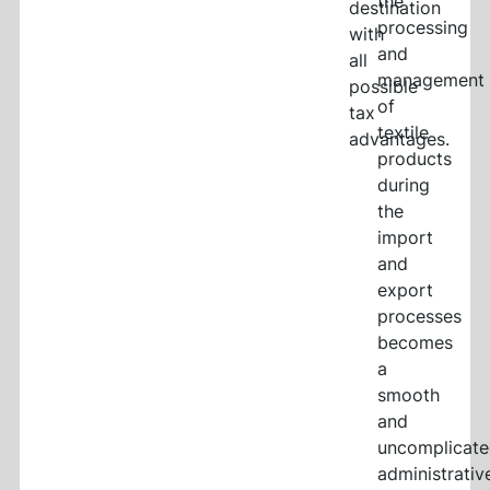
the
destination
processing
with
and
all
management
possible
of
tax
textile
advantages.
products
during
the
import
and
export
processes
becomes
a
smooth
and
uncomplicat
administrativ