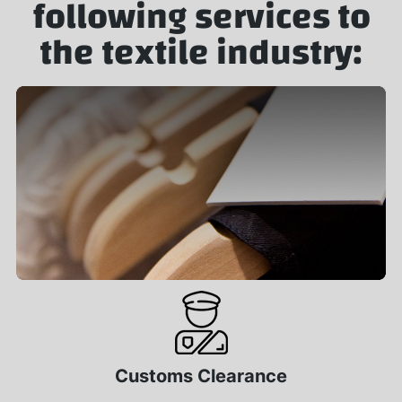
following services to
the textile industry:
Customs Clearance