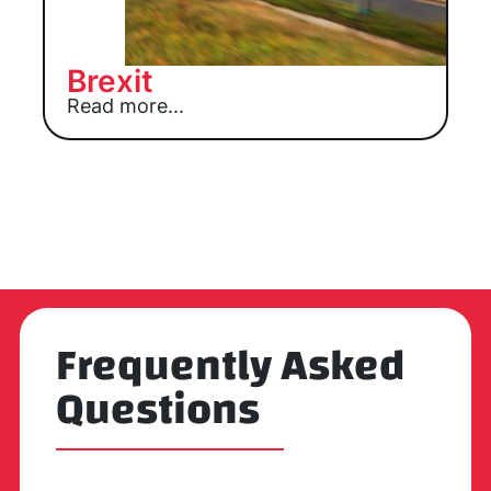
Brexit
Read more...
Frequently Asked
Questions