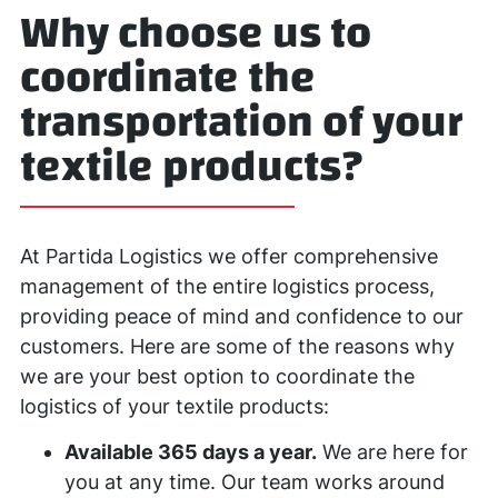
Why choose us to
coordinate the
transportation of your
textile products?
At Partida Logistics we offer comprehensive
management of the entire logistics process,
providing peace of mind and confidence to our
customers. Here are some of the reasons why
we are your best option to coordinate the
logistics of your textile products:
Available 365 days a year.
We are here for
you at any time. Our team works around