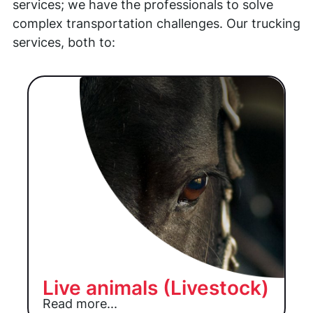
services; we have the professionals to solve
complex transportation challenges. Our trucking
services, both to:
Live animals (Livestock)
Read more...