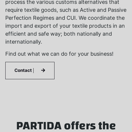
process the various customs alternatives that
require textile goods, such as Active and Passive
Perfection Regimes and CUI. We coordinate the
import and export of your textile products in an
efficient and safe way; both nationally and
internationally.
Find out what we can do for your business!
Contact
PARTIDA offers the