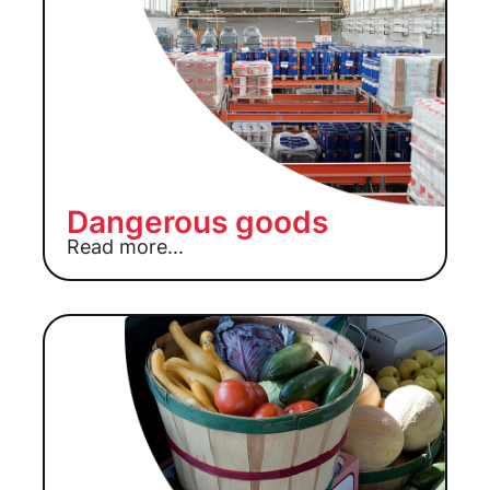
Dangerous goods
Read more...