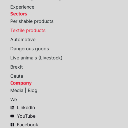
Experience
Sectors
Perishable products
Textile products
Automotive
Dangerous goods
Live animals (Livestock)
Brexit
Ceuta
Company
Media | Blog
We
LinkedIn
YouTube
Facebook