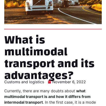
What is
multimodal
transport and its
advantages?
Customs and logistics
November 6, 2022
Currently, there are many doubts about
what
multimodal transport is and how it differs from
intermodal transport
. In the first case, it is a mode