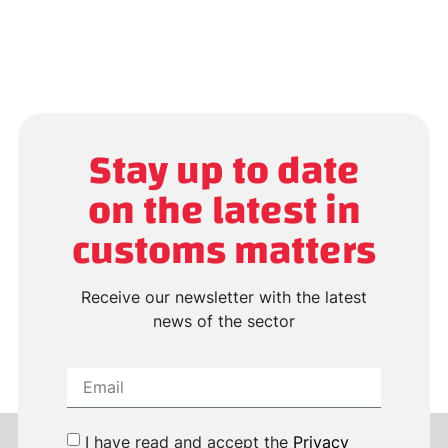
Stay up to date
on the latest in
customs matters
Receive our newsletter with the latest
news of the sector
I have read and accept the
Privacy